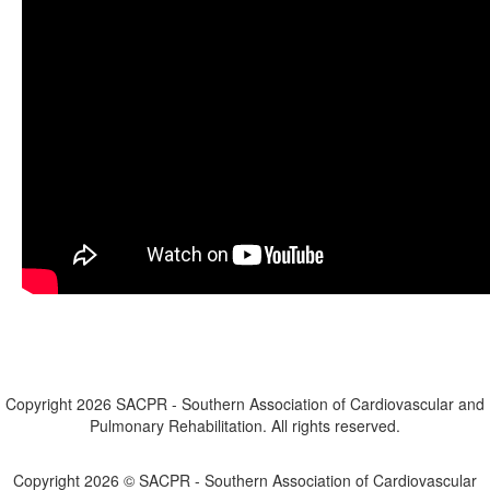
Copyright 2026 SACPR - Southern Association of Cardiovascular and
Pulmonary Rehabilitation. All rights reserved.
Contact Us
Copyright 2026 © SACPR - Southern Association of Cardiovascular