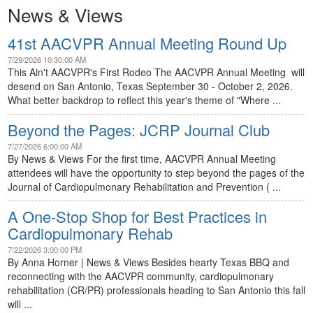
News & Views
41st AACVPR Annual Meeting Round Up
7/29/2026 10:30:00 AM
This Ain't AACVPR's First Rodeo The AACVPR Annual Meeting will
desend on San Antonio, Texas September 30 - October 2, 2026.
What better backdrop to reflect this year's theme of "Where ...
Beyond the Pages: JCRP Journal Club
7/27/2026 6:00:00 AM
By News & Views For the first time, AACVPR Annual Meeting
attendees will have the opportunity to step beyond the pages of the
Journal of Cardiopulmonary Rehabilitation and Prevention ( ...
A One-Stop Shop for Best Practices in
Cardiopulmonary Rehab
7/22/2026 3:00:00 PM
By Anna Horner | News & Views Besides hearty Texas BBQ and
reconnecting with the AACVPR community, cardiopulmonary
rehabilitation (CR/PR) professionals heading to San Antonio this fall
will ...