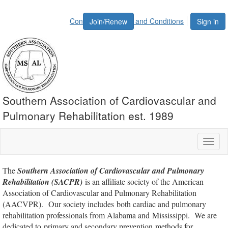
Contact Us
Terms and Conditions
Join/Renew
Sign in
Southern Association of Cardiovascular and
Pulmonary Rehabilitation est. 1989
Toggl
naviga
The
Southern Association of Cardiovascular and Pulmonary
Rehabilitation (SACPR)
is an affiliate society of the American
Association of Cardiovascular and Pulmonary Rehabilitation
(AACVPR). Our society includes both cardiac and pulmonary
rehabilitation professionals from Alabama and Mississippi. We are
dedicated to primary and secondary prevention methods for