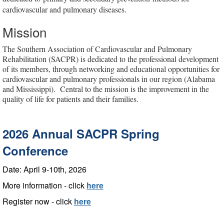
cardiovascular and pulmonary diseases.
Mission
The Southern Association of Cardiovascular and Pulmonary
Rehabilitation (SACPR) is dedicated to the professional development
of its members, through networking and educational opportunities for
cardiovascular and pulmonary professionals in our region (Alabama
and Mississippi).
Central to the mission is the improvement in the
quality of life for patients and their families.
2026 Annual SACPR Spring
Conference
Date: April 9-10th, 2026
More information - click
here
Register now - click
here