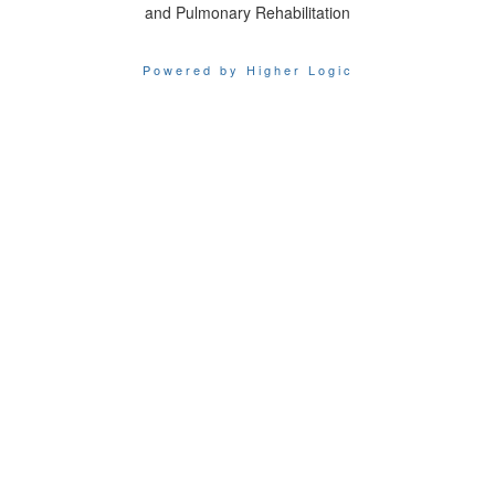
and Pulmonary Rehabilitation
Powered by Higher Logic