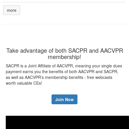
more
Take advantage of both SACPR and AACVPR
membership!
SACPR is a Joint Affiliate of AACVPR, meaning your single dues
payment earns you the benefits of both AACVPR and SACPR,
as well as AACVPR's membership benefits - free webcasts
worth valuable CEs!
Join Now