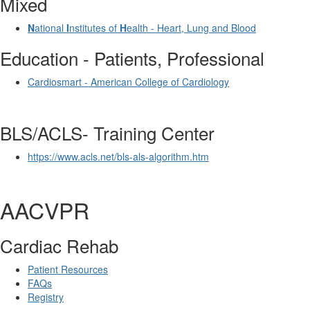
Mixed
N
ational
I
nstitutes of
H
ealth - Heart, Lung and Blood
Education - Patients, Professional
Cardiosmart - American College of Cardiology
BLS/ACLS- Training Center
https://www.acls.net/bls-als-algorithm.htm
AACVPR
Cardiac Rehab
Patient Resources
FAQs
Registry