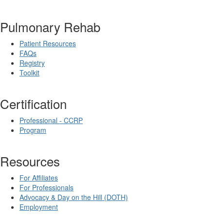
Pulmonary Rehab
Patient Resources
FAQs
Registry
Toolkit
Certification
Professional - CCRP
Program
Resources
For Affiliates
For Professionals
Advocacy & Day on the Hill (DOTH)
Employment