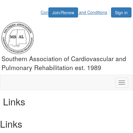
Contact Us
Terms and Conditions
Join/Renew
Sign in
Southern Association of Cardiovascular and
Pulmonary Rehabilitation est. 1989
Toggl
naviga
Links
Links