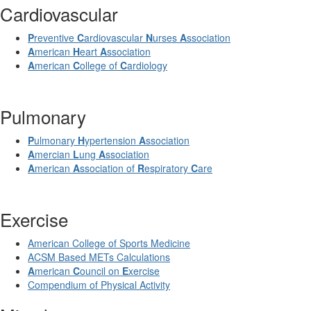
Cardiovascular
P
reventive
C
ardiovascular
N
urses
A
ssociation
A
merican
H
eart
A
ssociation
A
merican
C
ollege of
C
ardiology
Pulmonary
P
ulmonary
H
ypertension
A
ssociation
A
mercian
L
ung
A
ssociation
A
merican
A
ssociation of
R
espiratory
C
are
Exercise
American College of Sports Medicine
ACSM Based METs Calculations
A
merican
C
ouncil on
E
xercise
Compendium of Physical Activity